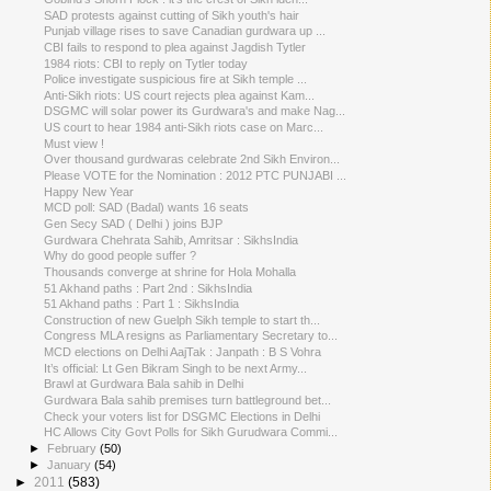
SAD protests against cutting of Sikh youth's hair
Punjab village rises to save Canadian gurdwara up ...
CBI fails to respond to plea against Jagdish Tytler
1984 riots: CBI to reply on Tytler today
Police investigate suspicious fire at Sikh temple ...
Anti-Sikh riots: US court rejects plea against Kam...
DSGMC will solar power its Gurdwara's and make Nag...
US court to hear 1984 anti-Sikh riots case on Marc...
Must view !
Over thousand gurdwaras celebrate 2nd Sikh Environ...
Please VOTE for the Nomination : 2012 PTC PUNJABI ...
Happy New Year
MCD poll: SAD (Badal) wants 16 seats
Gen Secy SAD ( Delhi ) joins BJP
Gurdwara Chehrata Sahib, Amritsar : SikhsIndia
Why do good people suffer ?
Thousands converge at shrine for Hola Mohalla
51 Akhand paths : Part 2nd : SikhsIndia
51 Akhand paths : Part 1 : SikhsIndia
Construction of new Guelph Sikh temple to start th...
Congress MLA resigns as Parliamentary Secretary to...
MCD elections on Delhi AajTak : Janpath : B S Vohra
It’s official: Lt Gen Bikram Singh to be next Army...
Brawl at Gurdwara Bala sahib in Delhi
Gurdwara Bala sahib premises turn battleground bet...
Check your voters list for DSGMC Elections in Delhi
HC Allows City Govt Polls for Sikh Gurudwara Commi...
►
February
(50)
►
January
(54)
►
2011
(583)