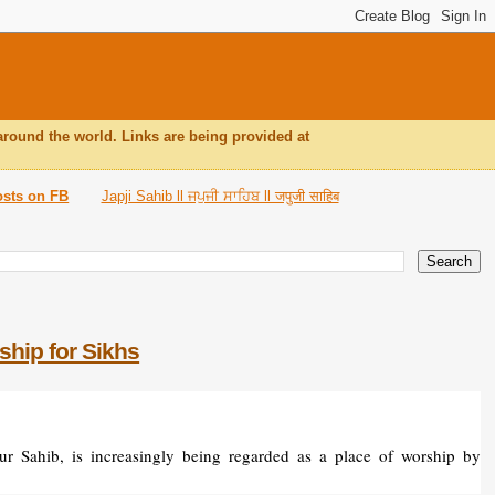
around the world. Links are being provided at
osts on FB
Japji Sahib ll ਜਪੁਜੀ ਸਾਹਿਬ ll जपुजी साहिब
ship for Sikhs
r Sahib, is increasingly being regarded as a place of worship by