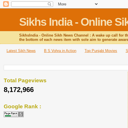
Sikhs India - Online 
SikhsIndia - Online Sikh News Channel : A wake up call for t
the bottom of each news item with sole aim to generate awa
Latest Sikh News
B S Vohra in Action
Top Punjabi Movies
S
Total Pageviews
8,172,966
Google Rank :