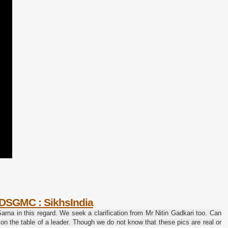
: DSGMC : SikhsIndia
rna in this regard.
We seek a clarification from Mr Nitin Gadkari too.
Can
 on the table of a leader. Though we do not know that these pics are real or