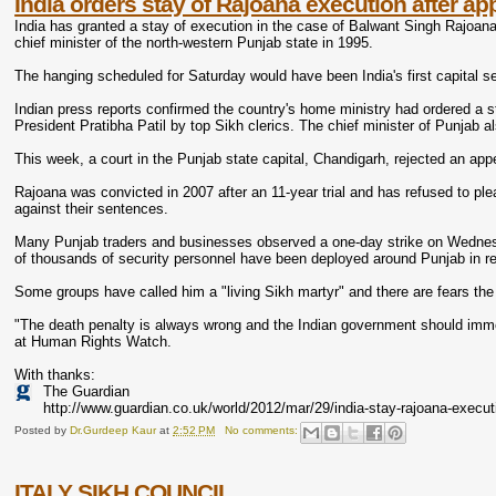
India orders stay of Rajoana execution after ap
India has granted a stay of execution in the case of Balwant Singh Rajoana,
chief minister of the north-western Punjab state in 1995.
The hanging scheduled for Saturday would have been India's first capital se
Indian press reports confirmed the country's home ministry had ordered a st
President Pratibha Patil by top Sikh clerics. The chief minister of Punjab
This week, a court in the Punjab state capital, Chandigarh, rejected an appe
Rajoana was convicted in 2007 after an 11-year trial and has refused to pl
against their sentences.
Many Punjab traders and businesses observed a one-day strike on Wednesda
of thousands of security personnel have been deployed around Punjab in re
Some groups have called him a "living Sikh martyr" and there are fears th
"The death penalty is always wrong and the Indian government should imme
at Human Rights Watch.
With thanks:
The Guardian
http://www.guardian.co.uk/world/2012/mar/29/india-stay-rajoana-execut
Posted by
Dr.Gurdeep Kaur
at
2:52 PM
No comments:
ITALY SIKH COUNCIL