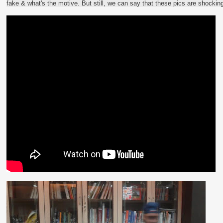
fake & what's the motive. But still, we can say that these pics are shockin