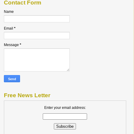
Contact Form
Name
Email
*
Message
*
Free News Letter
Enter your email address: