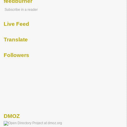
feedburner
Subscribe in a reader
Live Feed
Translate
Followers
DMOZ