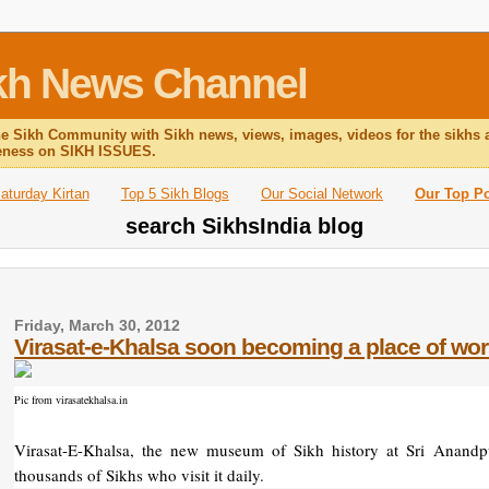
Sikh News Channel
he Sikh Community with Sikh news, views, images, videos for the sikhs 
reness on SIKH ISSUES.
aturday Kirtan
Top 5 Sikh Blogs
Our Social Network
Our Top P
search SikhsIndia blog
Friday, March 30, 2012
Virasat-e-Khalsa soon becoming a place of wor
Pic from virasatekhalsa.in
Virasat-E-Khalsa, the new museum of Sikh history at Sri Anandpu
thousands of Sikhs who visit it daily.