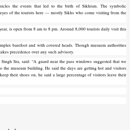
icles the events that led to the birth of Sikhism. The symbolic
 eyes of the tourists here — mostly Sikhs who come visiting from the
ar, is open from 8 am to 8 pm. Around 8,000 tourists daily visit this
Complex barefoot and with covered heads. Though musuem authorities
on takes precedence over any such advisory.
 Singh Sra, said: “A guard near the pass windows suggested that we
o the museum building. He said the days are getting hot and visitors
eep their shoes on, he said a large percentage of visitors leave their