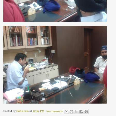
Posted by
SikhsIndia
at
12:54 PM
No comments: