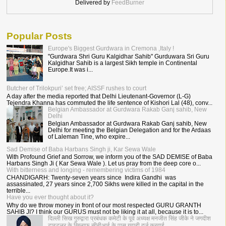
Delivered by
FeedBurner
Popular Posts
Europe's Biggest Gurdwara in Cremona ,Italy !
"Gurdwara Shri Guru Kalgidhar Sahib" Gurduwara Sri Guru
Kalgidhar Sahib is a largest Sikh temple in Continental
Europe.It was i...
Butcher of Trilokpuri’ set free; AISSF rushes to court
A day after the media reported that Delhi Lieutenant-Governor (L-G)
Tejendra Khanna has commuted the life sentence of Kishori Lal (48), conv...
Belgian Ambassador at Gurdwara Rakab Ganj sahib, New
Delhi
Belgian Ambassador at Gurdwara Rakab Ganj sahib, New
Delhi for meeting the Belgian Delegation and for the Ardaas
of Laleman Tine, who expire...
Sad Demise of Baba Harbans Singh ji, Kar Sewa Wale
With Profound Grief and Sorrow, we inform you of the SAD DEMISE of Baba
Harbans Singh Ji ( Kar Sewa Wale ). Let us pray from the deep core o...
With bitterness and longing - remembering victims of 1984
CHANDIGARH: Twenty-seven years since Indira Gandhi was
assassinated, 27 years since 2,700 Sikhs were killed in the capital in the
terrible...
Have you ever thought about it?
Why do we throw money in front of our most respected GURU GRANTH
SAHIB JI? I think our GURUS must not be liking it at all, because it is to...
दिल्ली सिख गुरुद्वारा प्रबंधक कमेटी के पूर्व अध्यक्ष मनजीत सिंह जीके ने जगदीश
टाइटलर के खिलाफ सीबीआई के पास गवाही दर्ज करवाई