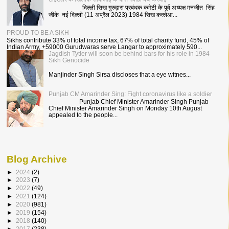
दिल्ली सिख गुरुद्वारा प्रबंधक कमेटी के पूर्व अध्यक्ष मनजीत सिंह
जीके नई दिल्ली (11 अप्रैल 2023) 1984 सिख कत्लेआ...
PROUD TO BE A SIKH
Sikhs contribute 33% of total income tax, 67% of total charity fund, 45% of
Indian Army, +59000 Gurudwaras serve Langar to approximately 590...
Jagdish Tytler will soon be behind bars for his role in 1984
Sikh Genocide
Manjinder Singh Sirsa discloses that a eye witnes...
Punjab CM Amarinder Sing: Fight coronavirus like a soldier
Punjab Chief Minister Amarinder Singh Punjab
Chief Minister Amarinder Singh on Monday 10th August
appealed to the people...
Blog Archive
►
2024
(2)
►
2023
(7)
►
2022
(49)
►
2021
(124)
►
2020
(981)
►
2019
(154)
►
2018
(140)
►
2017
(238)