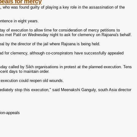
peals for mercy
 who was found guilty of playing a key role in the assassination of the
ntence in eight years.
ay of execution to allow time for consideration of mercy petitions to
 also met Patil on Wednesday night to ask for clemency on Rajoana's behalf.
al by the director of the jail where Rajoana is being held.
ead for clemency, although co-conspirators have successfully appealed
y called by Sikh organisations in protest at the planned execution. Tens
cent days to maintain order.
e execution could reopen old wounds.
diately stop this execution," said Meenakshi Ganguly, south Asia director
ion-appeals