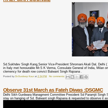
Sd.Sukhdev Singh Kang,Senior Vice-President Shromani Akali Dal, Delhi ( Un
in Italy met honourable Mr.S K Verma, Consulate General of India, Milan 
clemency for death row convict Balwant Singh Rajoana .
Posted by
Dr.Gurdeep Kaur
at
2:34 PM
No comments:
Observe 31st March as Fateh Diwas :DSGMC
Delhi Sikh Gurdwara Managment Committee President Sd Paramjit Singh Sar
stay on hanging of Sd. Balwant singh Rajoana & requested to observe it a