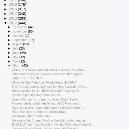
►
2016
(176)
►
2015
(317)
►
2014
(340)
►
2013
(283)
▼
2012
(444)
►
December
(42)
►
November
(50)
►
October
(29)
►
September
(32)
►
August
(59)
►
July
(28)
►
June
(24)
►
May
(12)
►
April
(22)
▼
March
(42)
Virasat-e-Khalsa soon becoming a place of worship ...
India orders stay of Rajoana execution after appea...
ITALY SIKH COUNCIL
Observe 31st March as Fateh Diwas :DSGMC
The Turban controversy with Mr Nitin Gadkari : DSG...
Mercy petition for Sd. Balwant Singh Rajoana, file...
No death penalty-Italy Sikh Council
Beant killer wants no mercy, terms Akalis 'traitor...
Poorvanchalis, sikhs feel left out of BJP nominati...
Sikh high priests urge community to follow March 2...
MCD Elections : Janpath : Delhi AajTak
Goindwal Sahib : SikhsIndia
We salute Sd. Bhagat Singh on his Martyrdom day al...
10 Sikh Women You Should Know and Why You Should K...
Gobind's Shorn Flock : it's the crest of Sikh iden...