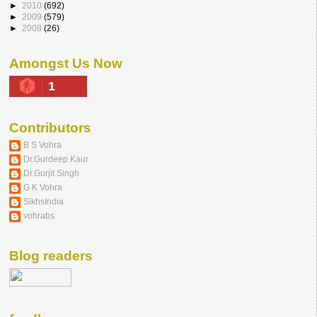
►
2010
(692)
►
2009
(579)
►
2008
(26)
Amongst Us Now
1
Contributors
B S Vohra
Dr.Gurdeep Kaur
Dr.Gurjit Singh
G K Vohra
SikhsIndia
vohrabs
Blog readers