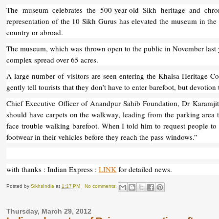
The museum celebrates the 500-year-old Sikh heritage and chron
representation of the 10 Sikh Gurus has elevated the museum in the
country or abroad.
The museum, which was thrown open to the public in November last ye
complex spread over 65 acres.
A large number of visitors are seen entering the Khalsa Heritage 
gently tell tourists that they don’t have to enter barefoot, but devoti
Chief Executive Officer of Anandpur Sahib Foundation, Dr Karamjit
should have carpets on the walkway, leading from the parking area t
face trouble walking barefoot. When I told him to request people to k
footwear in their vehicles before they reach the pass windows.”
with thanks : Indian Express :
LINK
for detailed news.
Posted by
SikhsIndia
at
1:17 PM
No comments:
Thursday, March 29, 2012