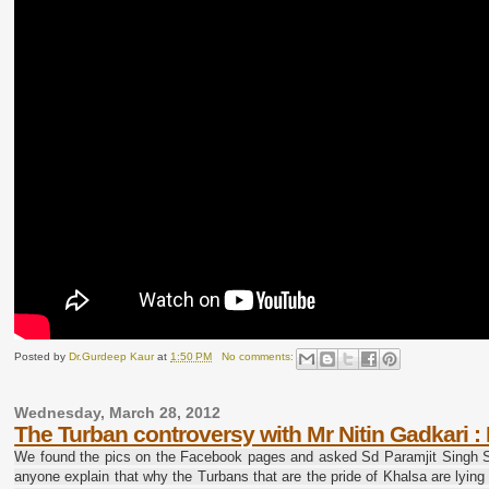
Posted by
Dr.Gurdeep Kaur
at
1:50 PM
No comments:
Wednesday, March 28, 2012
The Turban controversy with Mr Nitin Gadkari 
We found the pics on the Facebook pages and asked Sd Paramjit Singh Sa
anyone explain that why the Turbans that are the pride of Khalsa are lying