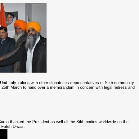
it Italy ) along with other dignateries /representatives of Sikh community
on 26th March to hand over a memorandum in concern with legal redress and
na thanked the President as well all the Sikh bodies worldwide on the
s Fateh Diwas.